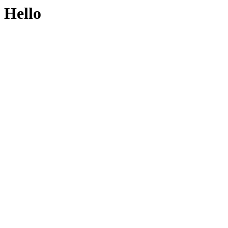
Hello